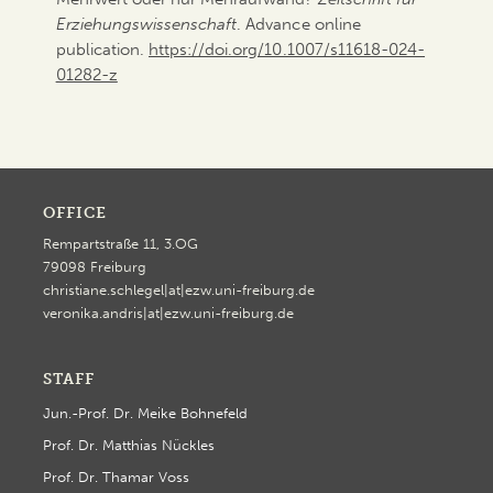
Erziehungswissenschaft
. Advance online
publication.
https://doi.org/10.1007/s11618-024-
01282-z
OFFICE
Rempartstraße 11, 3.OG
79098 Freiburg
christiane.schlegel|at|ezw.uni-freiburg.de
veronika.andris|at|ezw.uni-freiburg.de
STAFF
Jun.-Prof. Dr. Meike Bohnefeld
Prof. Dr. Matthias Nückles
Prof. Dr. Thamar Voss