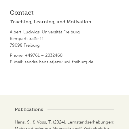
Contact
Teaching, Learning, and Motivation
Albert-Ludwigs-Universität Freiburg
Rempartstraße 11
79098 Freiburg
Phone: +49761 – 2032460
E-Mail: sandra.hans|at|ezw.uni-freiburg.de
Publications
Hans, S., & Voss, T. (2024). Lernstandserhebungen:
Mehrwert oder nur Mehraufwand?
Zeitschrift für