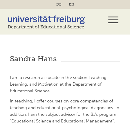
DE
EN
Sandra Hans
I am a research associate in the section Teaching,
Learning, and Motivation at the Department of
Educational Science.
In teaching, I offer courses on core competencies of
teaching and educational-psychological diagnostics. In
addition, I am the subject advisor for the B.A. program
“Educational Science and Educational Management”.