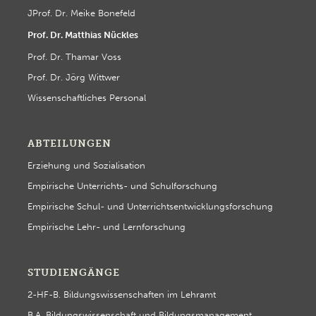
JProf. Dr. Meike Bonefeld
Prof. Dr. Matthias Nückles
Prof. Dr. Thamar Voss
Prof. Dr. Jörg Wittwer
Wissenschaftliches Personal
ABTEILUNGEN
Erziehung und Sozialisation
Empirische Unterrichts- und Schulforschung
Empirische Schul- und Unterrichtsentwicklungsforschung
Empirische Lehr- und Lernforschung
STUDIENGÄNGE
2-HF-B. Bildungswissenschaften im Lehramt
B.A. Bildungswissenschaft und Bildungsmanagement