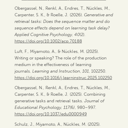
Obergassel, N., Renkl, A., Endres, T., Nückles, M.,
Carpenter, S. K., & Roelle, J. (2026).
Generative and
retrieval tasks: Does the sequence matter and do
sequence effects depend on learning task delay?
Applied Cognitive Psychology, 40
(2).
https://doi.org/10.1002/acp.70188
Luft, F., Miyamoto, A., & Nückles, M. (2025).
Writing or speaking? The role of the production
medium in the effectiveness of learning
journals.
Learning and Instruction
,
101
, 102250.
https://doi.org/10.
1016/j.learninstruc.2025.
102250
Obergassel, N., Renkl, A., Endres, T., Nückles, M.,
Carpenter, S. K., & Roelle, J. (2025). Combining
generative tasks and retrieval tasks.
Journal of
Educational Psychology, 117(
6
)
, 980–997.
https://doi.org/10.1037/edu0000949
Schulz, J., Miyamoto, A., Nückles, M. (2025).