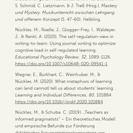
S. Schmid, C. Lietzmann, & J. Treß (Hrsg.),
Mastery
und Mystery. Musikunterricht zwischen Lehrgang
und offenem Konzept
(S. 47-60). Helbling.
Nückles, M., Roelle, J., Glogger-Frey, I., Waldeyer,
J., & Renkl, A. (2020). The self-regulation-view in
writing-to-learn: Using journal writing to optimize
cognitive load in self-regulated learning.
Educational Psychology Review, 32,
1089-1126.
https://doi.org/10.1007/s10648-020-09541-1
Wegner, E., Burkhart, C., Weinhuber, M., &
Nückles, M. (2020). What metaphors of learning
can (and cannot) tell us about students’ learning.
Learning and Individual Differences,
80
, 101884.
https://doi.org/10.1016/j.lindif.2020.101884
Nückles, M., & Schuba, C. (2019). „Teachers as
informed pragmatists“ – Ein theoretisches Modell
und empirische Befunde zur Förderung
didaktischer Argumentationskompetenz von