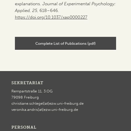
explanations.
Journal of Experimental Psychology:
Applied, 25
, 618–646
.
https://doi.org/10.1037/xap0000227
Complete List of Publications (pdf)
SEKRETARIAT
Rempartstraße 11, 3.OG
79098 Freiburg
christiane.schlegel|at|ezw.uni-freiburg.de
veronika.andris|at|ezw.uni-freiburg.de
PERSONAL