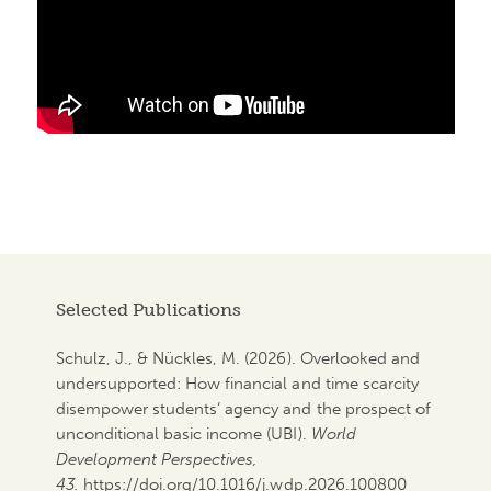
Selected Publications
Schulz, J., & Nückles, M. (2026). Overlooked and
undersupported: How financial and time scarcity
disempower students‘ agency and the prospect of
unconditional basic income (UBI).
World
Development Perspectives,
43.
https://doi.org/10.1016/j.wdp.2026.100800