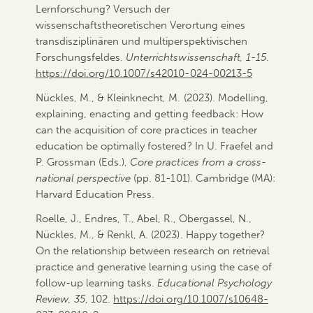
Lernforschung? Versuch der
wissenschaftstheoretischen Verortung eines
transdisziplinären und multiperspektivischen
Forschungsfeldes.
Unterrichtswissenschaft, 1-15
.
https://doi.org/10.1007/s42010-024-00213-5
Nückles, M., & Kleinknecht, M. (2023). Modelling,
explaining, enacting and getting feedback: How
can the acquisition of core practices in teacher
education be optimally fostered? In U. Fraefel and
P. Grossman (Eds.),
Core practices from a cross-
national perspective
(pp. 81-101). Cambridge (MA):
Harvard Education Press.
Roelle, J., Endres, T., Abel, R., Obergassel, N.,
Nückles, M., & Renkl, A. (2023). Happy together?
On the relationship between research on retrieval
practice and generative learning using the case of
follow-up learning tasks.
Educational Psychology
Review, 35
, 102.
https://doi.org/10.1007/s10648-