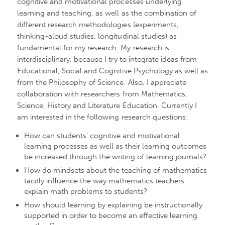
cognitive and motivational processes underlying
learning and teaching, as well as the combination of
different research methodologies (experiments,
thinking-aloud studies, longitudinal studies) as
fundamental for my research. My research is
interdisciplinary, because I try to integrate ideas from
Educational, Social and Cognitive Psychology as well as
from the Philosophy of Science. Also, I appreciate
collaboration with researchers from Mathematics,
Science, History and Literature Education. Currently I
am interested in the following research questions:
How can students’ cognitive and motivational
learning processes as well as their learning outcomes
be increased through the writing of learning journals?
How do mindsets about the teaching of mathematics
tacitly influence the way mathematics teachers
explain math problems to students?
How should learning by explaining be instructionally
supported in order to become an effective learning