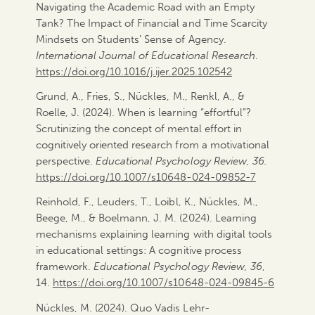
Navigating the Academic Road with an Empty
Tank? The Impact of Financial and Time Scarcity
Mindsets on Students’ Sense of Agency.
International Journal of Educational Research
.
https://doi.org/10.1016/j.ijer.2025.102542
Grund, A., Fries, S., Nückles, M., Renkl, A., &
Roelle, J. (2024). When is learning “effortful”?
Scrutinizing the concept of mental effort in
cognitively oriented research from a motivational
perspective.
Educational Psychology Review, 36.
https://doi.org/10.1007/s10648-024-09852-7
Reinhold, F., Leuders, T., Loibl, K., Nückles, M.,
Beege, M., & Boelmann, J. M. (2024). Learning
mechanisms explaining learning with digital tools
in educational settings: A cognitive process
framework.
Educational Psychology Review, 36
,
14.
https://doi.org/10.1007/s10648-024-09845-6
Nückles, M. (2024). Quo Vadis Lehr-