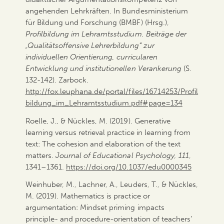
angehenden Lehrkräften. In Bundesministerium
für Bildung und Forschung (BMBF) (Hrsg.),
Profilbildung im Lehramtsstudium. Beiträge der
„Qualitätsoffensive Lehrerbildung“ zur
individuellen Orientierung, curricularen
Entwicklung und institutionellen Verankerung
(S.
132-142). Zarbock.
http://fox.leuphana.de/portal/files/16714253/Profil
bildung_im_Lehramtsstudium.pdf#page=134
Roelle, J., & Nückles, M. (2019). Generative
learning versus retrieval practice in learning from
text: The cohesion and elaboration of the text
matters.
Journal of Educational Psychology, 111
,
1341–1361.
https://doi.org/10.1037/edu0000345
Weinhuber, M., Lachner, A., Leuders, T., & Nückles,
M. (2019). Mathematics is practice or
argumentation: Mindset priming impacts
principle- and procedure-orientation of teachers’