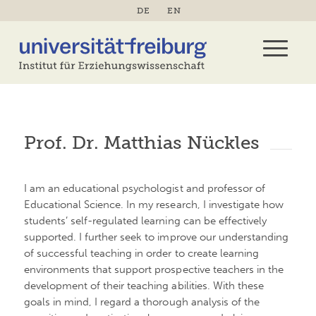
DE
EN
Prof. Dr. Matthias Nückles
I am an educational psychologist and professor of
Educational Science. In my research, I investigate how
students’ self-regulated learning can be effectively
supported. I further seek to improve our understanding
of successful teaching in order to create learning
environments that support prospective teachers in the
development of their teaching abilities. With these
goals in mind, I regard a thorough analysis of the