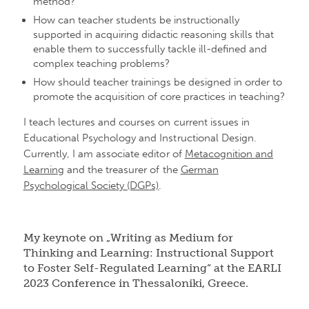
method?
How can teacher students be instructionally
supported in acquiring didactic reasoning skills that
enable them to successfully tackle ill-defined and
complex teaching problems?
How should teacher trainings be designed in order to
promote the acquisition of core practices in teaching?
I teach lectures and courses on current issues in
Educational Psychology and Instructional Design.
Currently, I am associate editor of
Metacognition and
Learning
and the treasurer of the
German
Psychological Society (DGPs)
.
My keynote on „Writing as Medium for
Thinking and Learning: Instructional Support
to Foster Self-Regulated Learning“ at the EARLI
2023 Conference in Thessaloniki, Greece.