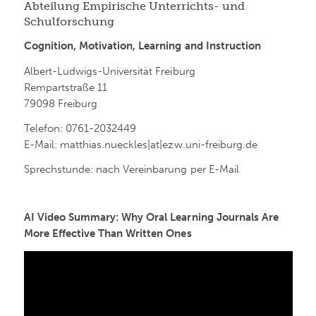
Abteilung Empirische Unterrichts- und
Schulforschung
Cognition, Motivation, Learning and Instruction
Albert-Ludwigs-Universität Freiburg
Rempartstraße 11
79098 Freiburg
Telefon: 0761-2032449
E-Mail: matthias.nueckles|at|ezw.uni-freiburg.de
Sprechstunde: nach Vereinbarung per E-Mail
AI Video Summary: Why Oral Learning Journals Are
More Effective Than Written Ones