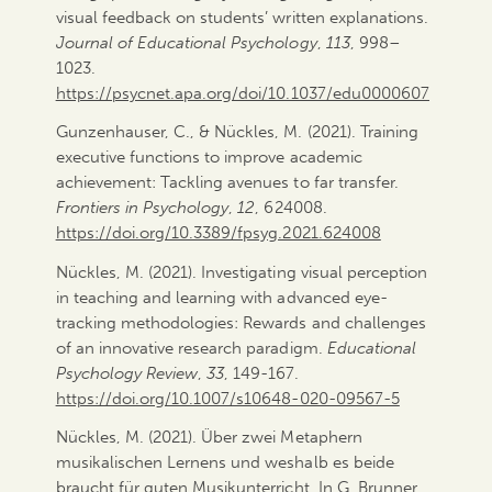
visual feedback on students’ written explanations.
Journal of Educational Psychology
,
113
, 998–
1023.
https://psycnet.apa.org/doi/10.1037/edu0000607
Gunzenhauser, C., & Nückles, M. (2021). Training
executive functions to improve academic
achievement: Tackling avenues to far transfer.
Frontiers in Psychology
,
12
, 624008.
https://doi.org/10.3389/fpsyg.2021.624008
Nückles, M. (2021). Investigating visual perception
in teaching and learning with advanced eye-
tracking methodologies: Rewards and challenges
of an innovative research paradigm.
Educational
Psychology Review
,
33
, 149-167.
https://doi.org/10.1007/s10648-020-09567-5
Nückles, M. (2021). Über zwei Metaphern
musikalischen Lernens und weshalb es beide
braucht für guten Musikunterricht. In G. Brunner,