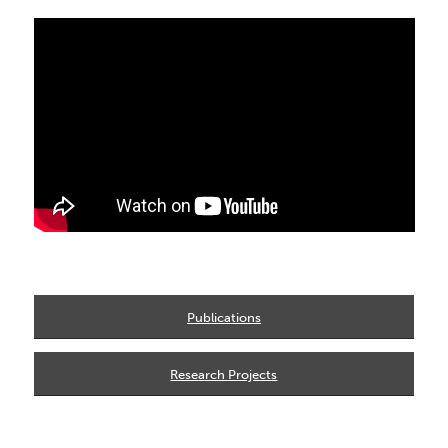
Publications
Research Projects