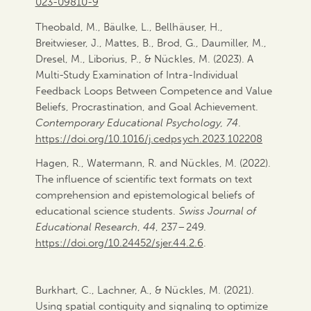
023-09810-9
Theobald, M., Bäulke, L., Bellhäuser, H.,
Breitwieser, J., Mattes, B., Brod, G., Daumiller, M.,
Dresel, M., Liborius, P., & Nückles, M. (2023). A
Multi-Study Examination of Intra-Individual
Feedback Loops Between Competence and Value
Beliefs, Procrastination, and Goal Achievement.
Contemporary Educational Psychology, 74
.
https://doi.org/10.1016/j.cedpsych.2023.102208
Hagen, R., Watermann, R. and Nückles, M. (2022).
The influence of scientific text formats on text
comprehension and epistemological beliefs of
educational science students.
Swiss Journal of
Educational Research
,
44
, 237–249.
https://doi.org/10.24452/sjer.44.2.6
.
Burkhart, C., Lachner, A., & Nückles, M. (2021).
Using spatial contiguity and signaling to optimize